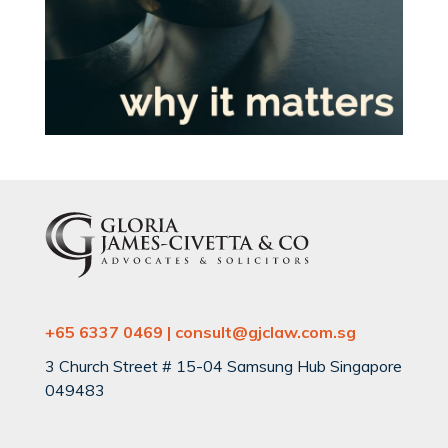
+65 6337 0469 | consult@gjclaw.com.sg
3 Church Street # 15-04 Samsung Hub Singapore
049483