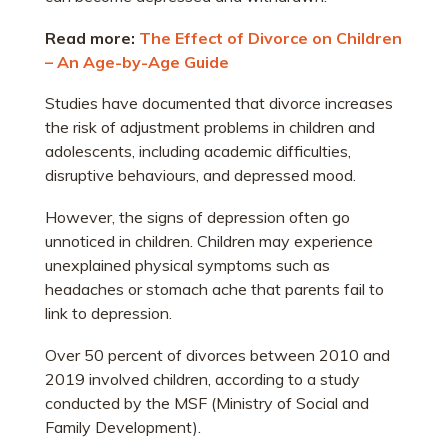
Read more:
The Effect of Divorce on Children
– An Age-by-Age Guide
Studies have documented that divorce increases
the risk of adjustment problems in children and
adolescents, including academic difficulties,
disruptive behaviours, and depressed mood.
However, the signs of depression often go
unnoticed in children. Children may experience
unexplained physical symptoms such as
headaches or stomach ache that parents fail to
link to depression.
Over 50 percent of divorces between 2010 and
2019 involved children, according to a study
conducted by the MSF (Ministry of Social and
Family Development).