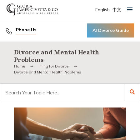
English
中文
Primary Menu
Phone Us
AI Divorce Guide
Divorce and Mental Health
Problems
Home
Filing for Divorce
Divorce and Mental Health Problems
Search
for: