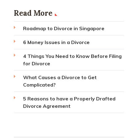
Read More
Roadmap to Divorce in Singapore
6 Money Issues in a Divorce
4 Things You Need to Know Before Filing
for Divorce
What Causes a Divorce to Get
Complicated?
5 Reasons to have a Properly Drafted
Divorce Agreement