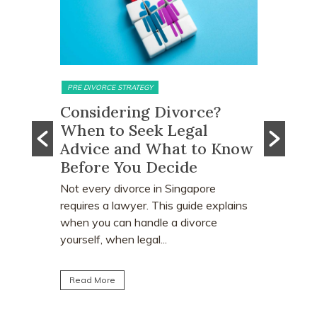
PRE DIVORCE STRATEGY
MATRIMONIAL ASSETS & DIVI
Considering Divorce?
What Happens
When to Seek Legal
Monies and Pr
Advice and What to Know
Proceeds Afte
Before You Decide
Order?
Not every divorce in Singapore
Divorce often involv
requires a lawyer. This guide explains
deciding who keeps t
when you can handle a divorce
home. Many individual
yourself, when legal...
learn that CPF monies
Read More
Read More