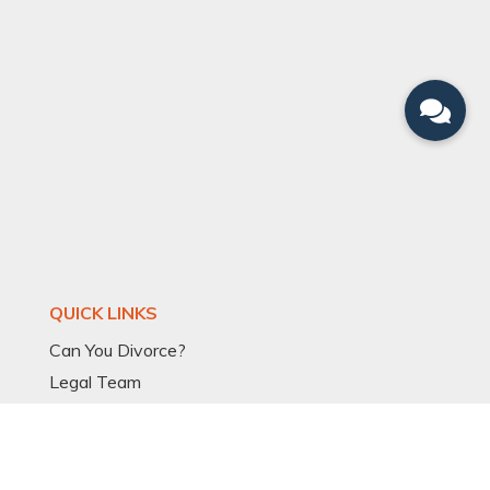
QUICK LINKS
Can You Divorce?
Legal Team
Divorce Articles
Divorce Process
Divorce Models