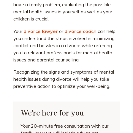
have a family problem, evaluating the possible
mental health issues in yourself as well as your
children is crucial.
Your
divorce lawyer
or
divorce coach
can help
you understand the steps involved in minimizing
conflict and hassles in a divorce while referring
you to relevant professionals for mental health
issues and parental counselling
Recognizing the signs and symptoms of mental
health issues during divorce will help you take
preventive action to optimize your well-being.
We’re here for you
Your 20-minute free consultation with our
family lawyers will include advice on: