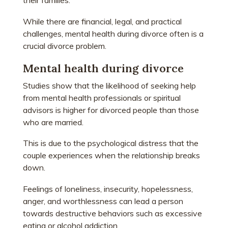
their families.
While there are financial, legal, and practical
challenges, mental health during divorce often is a
crucial divorce problem.
Mental health during divorce
Studies show that the likelihood of seeking help
from mental health professionals or spiritual
advisors is higher for divorced people than those
who are married.
This is due to the psychological distress that the
couple experiences when the relationship breaks
down.
Feelings of loneliness, insecurity, hopelessness,
anger, and worthlessness can lead a person
towards destructive behaviors such as excessive
eating or alcohol addiction.