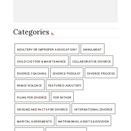
Categories
ADULTERY OR IMPROPER ASSOCIATION?
ANNULMENT
CHILD CUSTODY & MAINTENANCE
COLLABORATIVE DIVORCE
DIVORCE COACHING
DIVORCE PODCAST
DIVORCE PROCESS
FAMILY VIOLENCE
FEATURED-ADULTERY
FILING FOR DIVORCE
FOR FATHER
GROUND AND FACTS FOR DIVORCE
INTERNATIONAL DIVORCE
MARITAL AGREEMENTS
MATRIMONIAL ASSETS & DIVISION