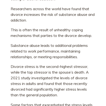
Researchers across the world have found that
divorce increases the risk of substance abuse and
addiction.
This is often the result of unhealthy coping
mechanisms that parties to the divorce develop.
Substance abuse leads to additional problems
related to work performance, maintaining
relationships, or meeting responsibilities.
Divorce stress is the second-highest stressor,
while the top stressor is the spouse’s death. A
2021 study investigated the levels of divorce
stress in adults and found that those recently
divorced had significantly higher stress levels
than the general population.
Some factors that exacerbated the stress levels