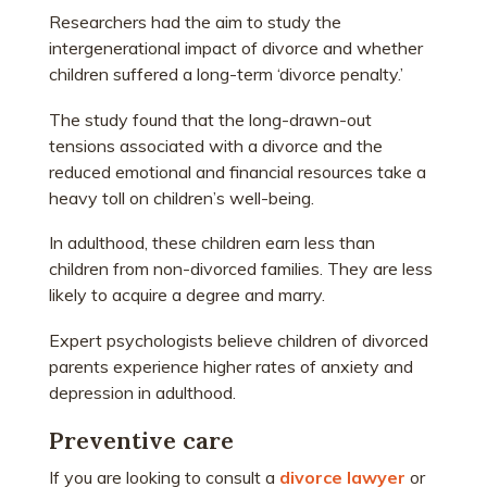
Researchers had the aim to study the
intergenerational impact of divorce and whether
children suffered a long-term ‘divorce penalty.’
The study found that the long-drawn-out
tensions associated with a divorce and the
reduced emotional and financial resources take a
heavy toll on children’s well-being.
In adulthood, these children earn less than
children from non-divorced families. They are less
likely to acquire a degree and marry.
Expert psychologists believe children of divorced
parents experience higher rates of anxiety and
depression in adulthood.
Preventive care
If you are looking to consult a
divorce lawyer
or