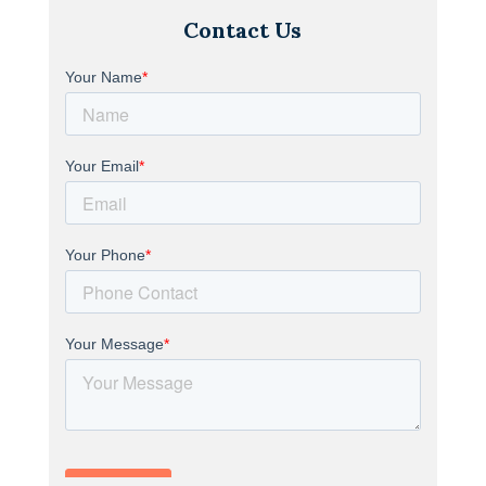
Contact Us