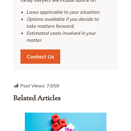
Laws applicable to your situation;
Options available if you decide to
take matters forward;
Estimated costs involved in your
matter.
Contact Us
Post Views:
7,659
Related Articles