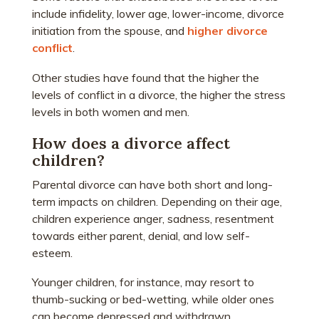
include infidelity, lower age, lower-income, divorce
initiation from the spouse, and
higher divorce
conflict
.
Other studies have found that the higher the
levels of conflict in a divorce, the higher the stress
levels in both women and men.
How does a divorce affect
children?
Parental divorce can have both short and long-
term impacts on children. Depending on their age,
children experience anger, sadness, resentment
towards either parent, denial, and low self-
esteem.
Younger children, for instance, may resort to
thumb-sucking or bed-wetting, while older ones
can become depressed and withdrawn.