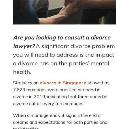
Are you looking to consult a divorce
lawyer?
A significant divorce problem
you will need to address is the impact
a divorce has on the parties’ mental
health.
Statistics on
divorce in Singapore
show that
7,623 marriages were annulled or ended in
divorce in 2019, indicating that three ended in
divorce out of every ten marriages.
When a marriage ends, it signals the end of
dreams and expectations for both parties and