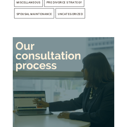
MISCELLANEOUS
PRE DIVORCE STRATEGY
SPOUSAL MAINTENANCE
UNCATEGORIZED