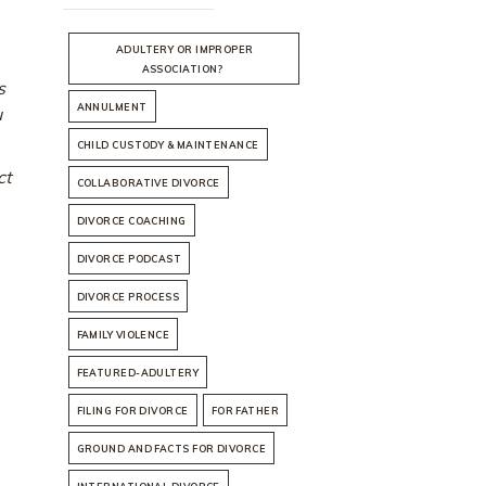
ADULTERY OR IMPROPER
ASSOCIATION?
s
ANNULMENT
u
CHILD CUSTODY & MAINTENANCE
ct
COLLABORATIVE DIVORCE
DIVORCE COACHING
DIVORCE PODCAST
DIVORCE PROCESS
FAMILY VIOLENCE
FEATURED-ADULTERY
FILING FOR DIVORCE
FOR FATHER
GROUND AND FACTS FOR DIVORCE