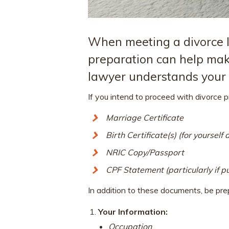
When meeting a divorce la
preparation can help mak
lawyer understands your c
If you intend to proceed with divorce 
Marriage Certificate
Birth Certificate(s) (for yourself
NRIC Copy/Passport
CPF Statement (particularly if pu
In addition to these documents, be prep
Your Information:
Occupation