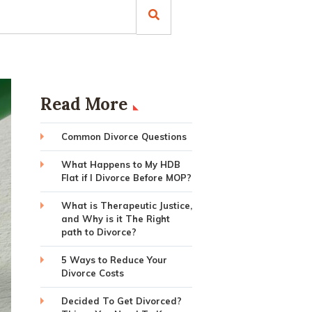
Read More
Common Divorce Questions
What Happens to My HDB
Flat if I Divorce Before MOP?
What is Therapeutic Justice,
and Why is it The Right
path to Divorce?
5 Ways to Reduce Your
Divorce Costs
Decided To Get Divorced?