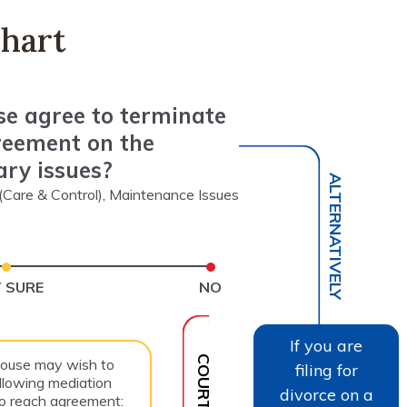
hart
se agree to terminate
reement on the
ary issues?
ALTERNATIVELY
y (Care & Control), Maintenance Issues
 SURE
NO
If you are
pouse may wish to
filing for
llowing mediation
divorce on a
to reach agreement: