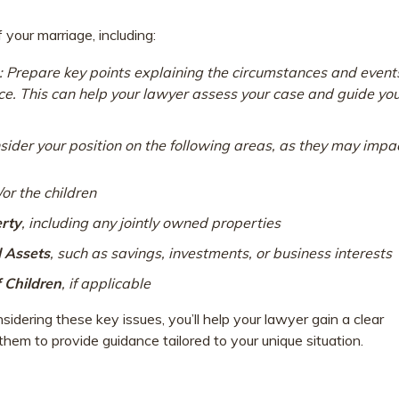
your marriage, including:
: Prepare key points explaining the circumstances and event
orce. This can help your lawyer assess your case and guide yo
nsider your position on the following areas, as they may impa
/or the children
erty
, including any jointly owned properties
l Assets
, such as savings, investments, or business interests
f Children
, if applicable
dering these key issues, you’ll help your lawyer gain a clear
hem to provide guidance tailored to your unique situation.