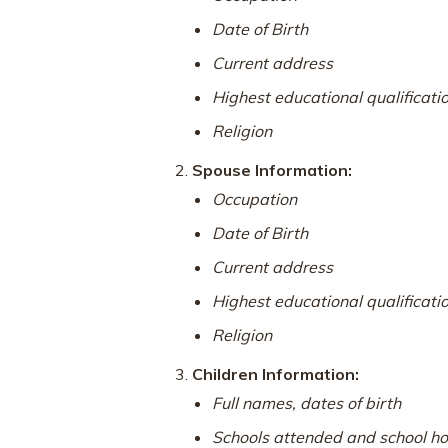
Date of Birth
Current address
Highest educational qualificati
Religion
Spouse Information:
Occupation
Date of Birth
Current address
Highest educational qualificati
Religion
Children Information:
Full names, dates of birth
Schools attended and school ho