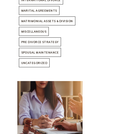
INTERNATIONAL DIVORCE
MARITAL AGREEMENTS
MATRIMONIAL ASSETS & DIVISION
MISCELLANEOUS
PRE DIVORCE STRATEGY
SPOUSAL MAINTENANCE
UNCATEGORIZED