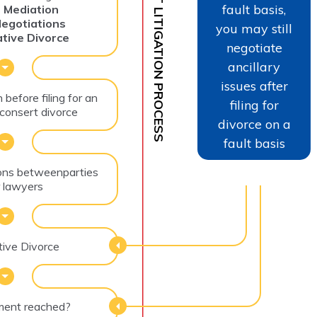
COURT LITIGATION PROCESS
fault basis,
e Mediation
egotiations
you may still
ative Divorce
negotiate
ancillary
issues after
 before filing for an
filing for
consert divorce
divorce on a
fault basis
ons betweenparties
r lawyers
tive Divorce
ent reached?