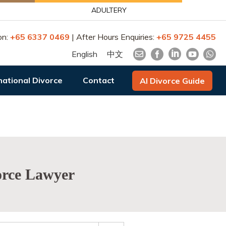
ADULTERY
on:
+65 6337 0469
| After Hours Enquiries:
+65 9725 4455
English
中文
national Divorce
Contact
AI Divorce Guide
vorce Lawyer