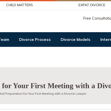
CHILD MATTERS
EXPAT DIVORCE
Free Consultati
Team
Divorce Process
Divorce Models
Inter
n for Your First Meeting with a Di
ial Preparation for Your First Meeting with a Divorce Lawyer