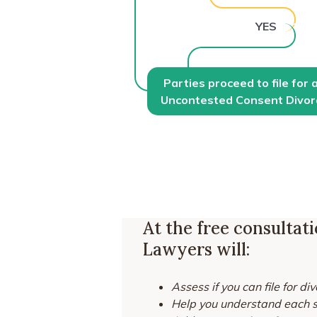
YES
Parties proceed to file for 
Uncontested Consent Divor
At the free consultat
Lawyers will:
Assess if you can file for di
Help you understand each st