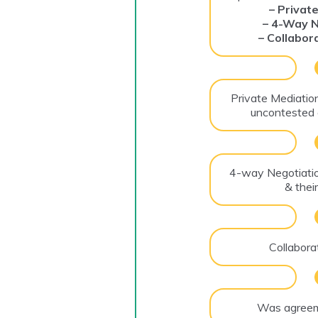
– Privat
– 4-Way N
– Collabor
Private Mediation
uncontested 
4-way Negotiati
& thei
Collabora
Was agreem