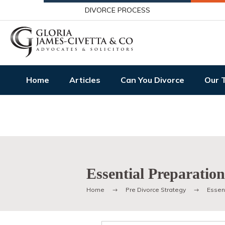
DIVORCE PROCESS
Home
Articles
Can You Divorce
Our 
Essential Preparatio
Home
Pre Divorce Strategy
Essent