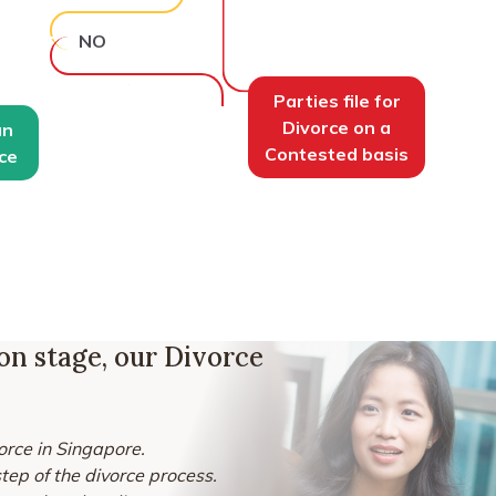
NO
Parties file for
Divorce on a
an
Contested basis
ce
ion stage, our Divorce
vorce in Singapore.
ep of the divorce process.