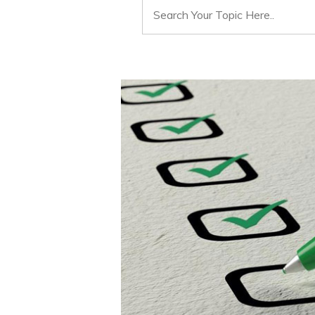
Search
for: