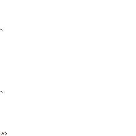
on
on
urs