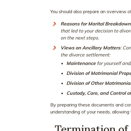
You should also prepare an overview of 
Reasons for Marital Breakdown
that led to your decision to div
on the next steps.
Views on Ancillary Matters
: Co
the divorce settlement:
Maintenance
for yourself and
Division of Matrimonial Prop
Division of Other Matrimonia
Custody, Care, and Control o
By preparing these documents and consi
understanding of your needs, allowing t
Termination of