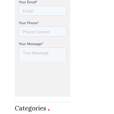
Categories