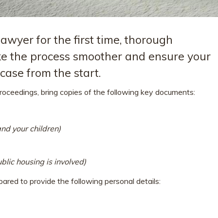
wyer for the first time, thorough
e the process smoother and ensure your
ase from the start.
proceedings, bring copies of the following key documents:
 and your children)
blic housing is involved)
ared to provide the following personal details: