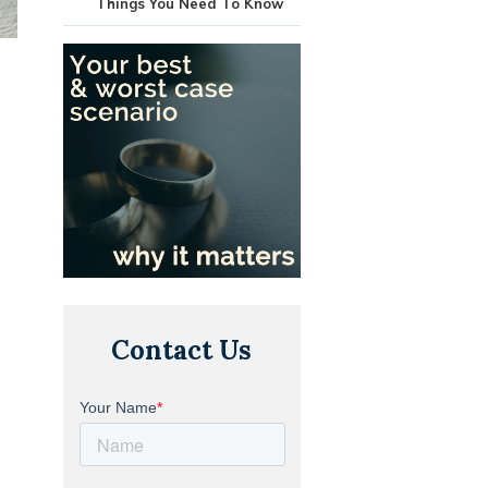
Things You Need To Know
Contact Us