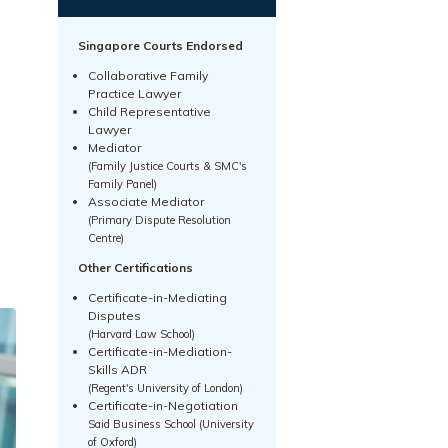
Singapore Courts Endorsed
Collaborative Family
Practice Lawyer
Child Representative
Lawyer
Mediator
(Family Justice Courts & SMC's
Family Panel)
Associate Mediator
(Primary Dispute Resolution
Centre)
Other Certifications
Certificate-in-Mediating
Disputes
(Harvard Law School)
Certificate-in-Mediation-
Skills ADR
(Regent's University of London)
Certificate-in-Negotiation
Said Business School (University
of Oxford)