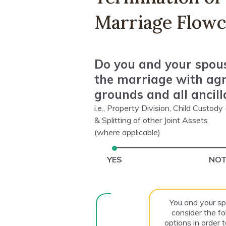
Marriage Flowc
Do you and your spou
the marriage with ag
grounds and all ancill
i.e., Property Division, Child Custod
& Splitting of other Joint Assets
(where applicable)
YES
NOT
You and your s
consider the fo
options in order 