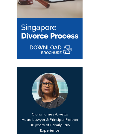
Gloria James-Civetta
Head Lawyer & Principal Partner
30 years of Family Law
Experience