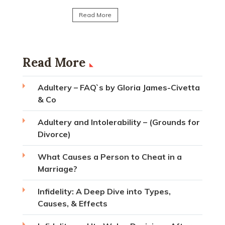
Read Mo
Read More
Read More
Adultery – FAQ`s by Gloria James-Civetta
& Co
Adultery and Intolerability – (Grounds for
Divorce)
What Causes a Person to Cheat in a
Marriage?
Infidelity: A Deep Dive into Types,
Causes, & Effects