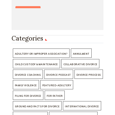
Categories
ADULTERY OR IMPROPER ASSOCIATION?
ANNULMENT
CHILD CUSTODY & MAINTENANCE
COLLABORATIVE DIVORCE
DIVORCE COACHING
DIVORCE PODCAST
DIVORCE PROCESS
FAMILY VIOLENCE
FEATURED-ADULTERY
FILING FOR DIVORCE
FOR FATHER
GROUND AND FACTS FOR DIVORCE
INTERNATIONAL DIVORCE