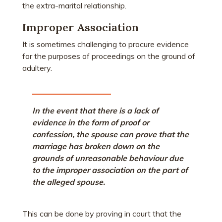
the extra-marital relationship.
Improper Association
It is sometimes challenging to procure evidence
for the purposes of proceedings on the ground of
adultery.
In the event that there is a lack of
evidence in the form of proof or
confession, the spouse can prove that the
marriage has broken down on the
grounds of unreasonable behaviour due
to the improper association on the part of
the alleged spouse.
This can be done by proving in court that the