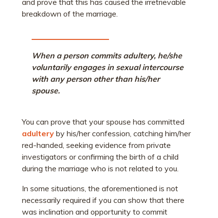
and prove that this has caused the irretrievable
breakdown of the marriage.
When a person commits adultery, he/she
voluntarily engages in sexual intercourse
with any person other than his/her
spouse.
You can prove that your spouse has committed
adultery
by his/her confession, catching him/her
red-handed, seeking evidence from private
investigators or confirming the birth of a child
during the marriage who is not related to you.
In some situations, the aforementioned is not
necessarily required if you can show that there
was inclination and opportunity to commit