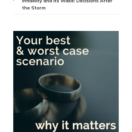
Infidelity and Its Wake: Decisions After
the Storm