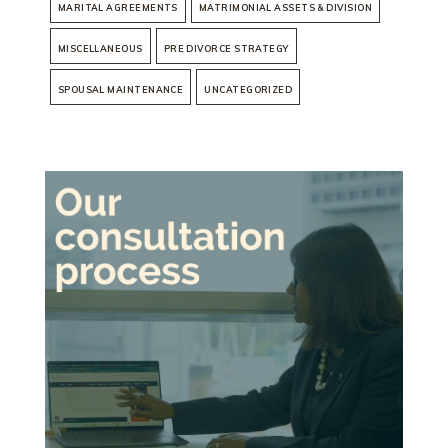
MARITAL AGREEMENTS
MATRIMONIAL ASSETS & DIVISION
MISCELLANEOUS
PRE DIVORCE STRATEGY
SPOUSAL MAINTENANCE
UNCATEGORIZED