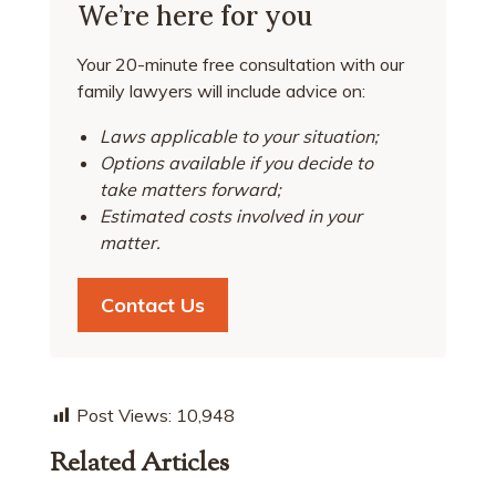
We’re here for you
Your 20-minute free consultation with our
family lawyers will include advice on:
Laws applicable to your situation;
Options available if you decide to
take matters forward;
Estimated costs involved in your
matter.
Contact Us
Post Views:
10,948
Related Articles