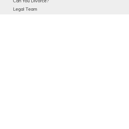
Can You Divorce?
Legal Team
Divorce Articles
Divorce Process
Divorce Models
Expat Divorce
Resources
Glossary
OTHER LINKS
Contact
Data Protection Notice
Sitemap
POPULAR ARTICLES