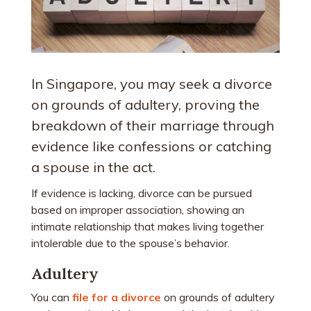
In Singapore, you may seek a divorce
on grounds of adultery, proving the
breakdown of their marriage through
evidence like confessions or catching
a spouse in the act.
If evidence is lacking, divorce can be pursued
based on improper association, showing an
intimate relationship that makes living together
intolerable due to the spouse’s behavior.
Adultery
You can
file for a divorce
on grounds of adultery