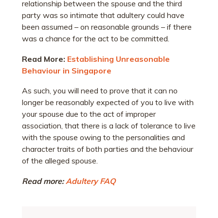
relationship between the spouse and the third
party was so intimate that adultery could have
been assumed – on reasonable grounds – if there
was a chance for the act to be committed.
Read More:
Establishing Unreasonable
Behaviour in Singapore
As such, you will need to prove that it can no
longer be reasonably expected of you to live with
your spouse due to the act of improper
association, that there is a lack of tolerance to live
with the spouse owing to the personalities and
character traits of both parties and the behaviour
of the alleged spouse.
Read more:
Adultery FAQ