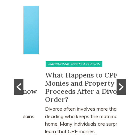
MATRIMONIAL ASSETS & DIVISION
MATRIMONI
e?
What Happens to CPF
Does 
Monies and Property Sale
You R
 Know
Proceeds After a Divorce
Divor
Order?
Many peo
who earn
e
Divorce often involves more than
receive a
explains
deciding who keeps the matrimonial
matrimoni
ce
home. Many individuals are surprised to
learn that CPF monies...