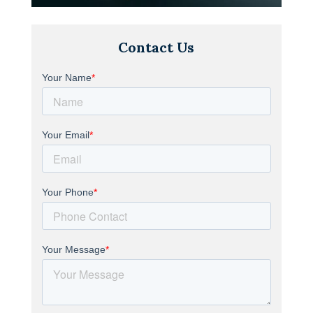
Contact Us