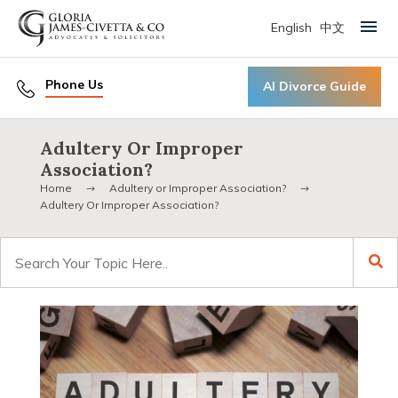
English
中文
Primary Menu
Phone Us
AI Divorce Guide
Adultery Or Improper
Association?
Home
Adultery or Improper Association?
Adultery Or Improper Association?
Search
for: