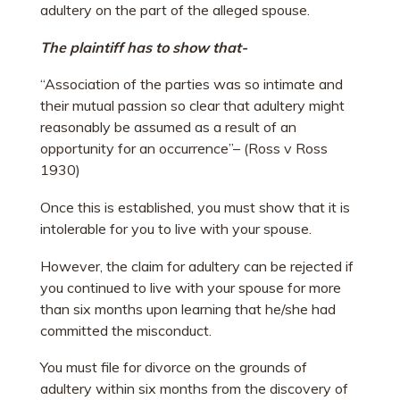
adultery on the part of the alleged spouse.
The plaintiff has to show that-
“Association of the parties was so intimate and
their mutual passion so clear that adultery might
reasonably be assumed as a result of an
opportunity for an occurrence”
– (Ross v Ross
1930)
Once this is established, you must show that it is
intolerable for you to live with your spouse.
However, the claim for adultery can be rejected if
you continued to live with your spouse for more
than six months upon learning that he/she had
committed the misconduct.
You must file for divorce on the grounds of
adultery within six months from the discovery of