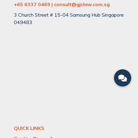
+65 6337 0469 | consult@gjclaw.com.sg
3 Church Street # 15-04 Samsung Hub Singapore
049483
QUICK LINKS