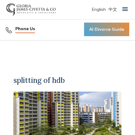
English
中文
Primary Menu
Phone Us
AI Divorce Guide
splitting of hdb