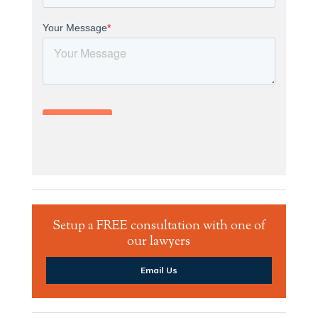
Setup a FREE consultation with one of
our lawyers
Email Us