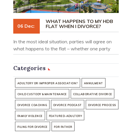
WHAT HAPPENS TO MY HDB
06 Dec:
FLAT WHEN I DIVORCE?
In the most ideal situation, parties will agree on
what happens to the flat – whether one party
should transfer his or her share to an eligible party
together with other agreed terms, or whether the
Categories
flat should be sold and the proceeds be divided in
an agreed percentage between the parties.
ADULTERY OR IMPROPER ASSOCIATION?
ANNULMENT
CHILD CUSTODY & MAINTENANCE
COLLABORATIVE DIVORCE
DIVORCE COACHING
DIVORCE PODCAST
DIVORCE PROCESS
FAMILY VIOLENCE
FEATURED-ADULTERY
FILING FOR DIVORCE
FOR FATHER