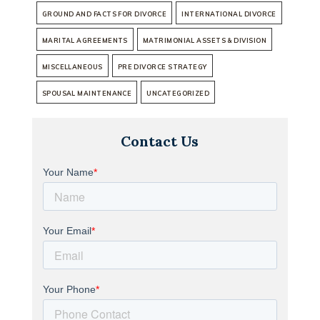
GROUND AND FACTS FOR DIVORCE
INTERNATIONAL DIVORCE
MARITAL AGREEMENTS
MATRIMONIAL ASSETS & DIVISION
MISCELLANEOUS
PRE DIVORCE STRATEGY
SPOUSAL MAINTENANCE
UNCATEGORIZED
Contact Us