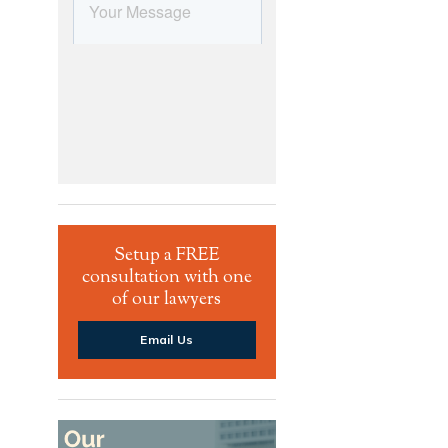
Setup a FREE
consultation with one
of our lawyers
Email Us