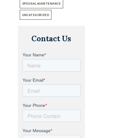
SPOUSAL MAINTENANCE
UNCATEGORIZED
Contact Us