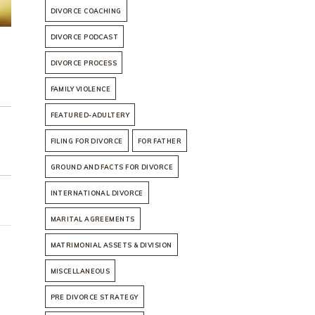
DIVORCE COACHING
DIVORCE PODCAST
DIVORCE PROCESS
FAMILY VIOLENCE
FEATURED-ADULTERY
FILING FOR DIVORCE
FOR FATHER
GROUND AND FACTS FOR DIVORCE
INTERNATIONAL DIVORCE
MARITAL AGREEMENTS
MATRIMONIAL ASSETS & DIVISION
MISCELLANEOUS
PRE DIVORCE STRATEGY