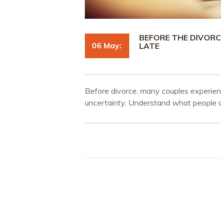
BEFORE THE DIVORC
06 May:
LATE
Before divorce, many couples experie
uncertainty. Understand what people of