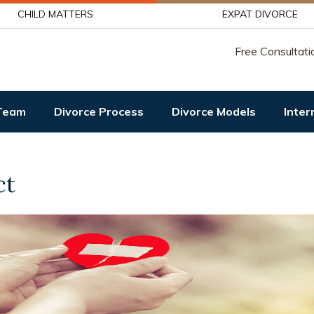
CHILD MATTERS
EXPAT DIVORCE
Free Consultati
Team
Divorce Process
Divorce Models
Inter
ct