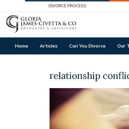
DIVORCE PROCESS
Home
Articles
Can You Divorce
Our 
relationship confli