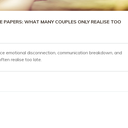
E PAPERS: WHAT MANY COUPLES ONLY REALISE TOO
nce emotional disconnection, communication breakdown, and
ten realise too late.