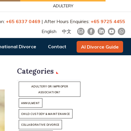
ADULTERY
on:
+65 6337 0469
| After Hours Enquiries:
+65 9725 4455
English
中文
national Divorce
Contact
AI Divorce Guide
Categories
ADULTERY OR IMPROPER
ASSOCIATION?
ANNULMENT
CHILD CUSTODY & MAINTENANCE
COLLABORATIVE DIVORCE