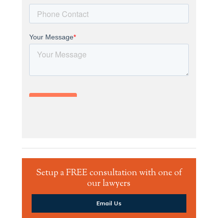
Setup a FREE consultation with one of
our lawyers
Email Us