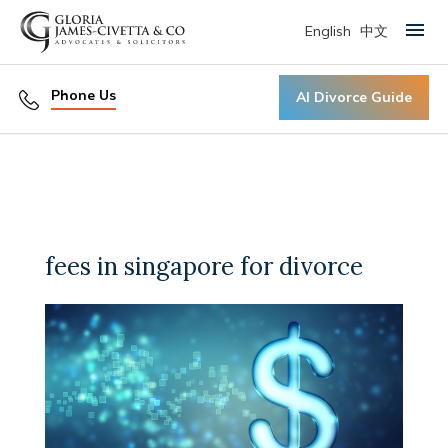
English
中文
Primary Menu
Phone Us
AI Divorce Guide
fees in singapore for divorce