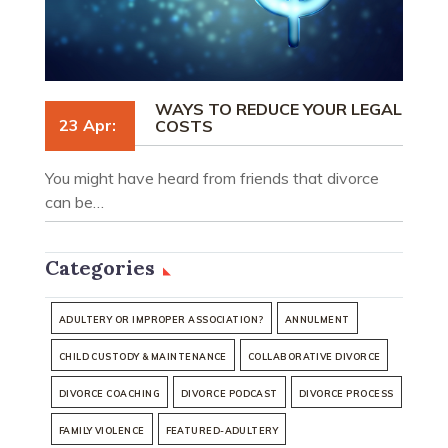
WAYS TO REDUCE YOUR LEGAL
23 Apr:
COSTS
You might have heard from friends that divorce
can be…
Categories
ADULTERY OR IMPROPER ASSOCIATION?
ANNULMENT
CHILD CUSTODY & MAINTENANCE
COLLABORATIVE DIVORCE
DIVORCE COACHING
DIVORCE PODCAST
DIVORCE PROCESS
FAMILY VIOLENCE
FEATURED-ADULTERY