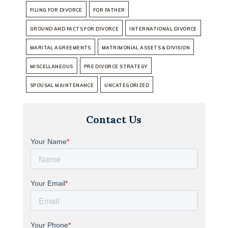
FILING FOR DIVORCE
FOR FATHER
GROUND AND FACTS FOR DIVORCE
INTERNATIONAL DIVORCE
MARITAL AGREEMENTS
MATRIMONIAL ASSETS & DIVISION
MISCELLANEOUS
PRE DIVORCE STRATEGY
SPOUSAL MAINTENANCE
UNCATEGORIZED
Contact Us