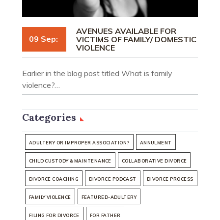
AVENUES AVAILABLE FOR
09 Sep:
VICTIMS OF FAMILY/ DOMESTIC
VIOLENCE
Earlier in the blog post titled What is family
violence?…
Categories
ADULTERY OR IMPROPER ASSOCIATION?
ANNULMENT
CHILD CUSTODY & MAINTENANCE
COLLABORATIVE DIVORCE
DIVORCE COACHING
DIVORCE PODCAST
DIVORCE PROCESS
FAMILY VIOLENCE
FEATURED-ADULTERY
FILING FOR DIVORCE
FOR FATHER