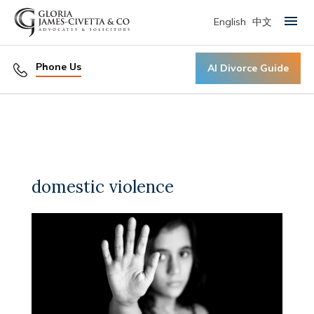
English
中文
Primary Menu
Phone Us
AI Divorce Guide
domestic violence