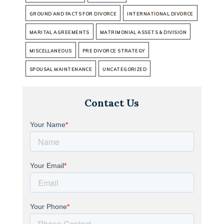
GROUND AND FACTS FOR DIVORCE
INTERNATIONAL DIVORCE
MARITAL AGREEMENTS
MATRIMONIAL ASSETS & DIVISION
MISCELLANEOUS
PRE DIVORCE STRATEGY
SPOUSAL MAINTENANCE
UNCATEGORIZED
Contact Us