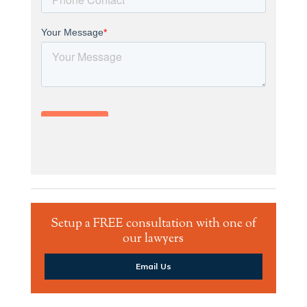
Setup a FREE consultation with one of
our lawyers
Email Us