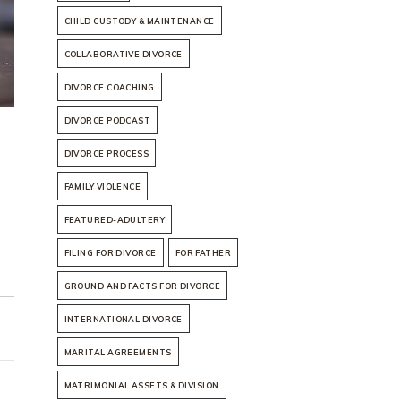
CHILD CUSTODY & MAINTENANCE
COLLABORATIVE DIVORCE
DIVORCE COACHING
DIVORCE PODCAST
DIVORCE PROCESS
FAMILY VIOLENCE
FEATURED-ADULTERY
FILING FOR DIVORCE
FOR FATHER
GROUND AND FACTS FOR DIVORCE
INTERNATIONAL DIVORCE
MARITAL AGREEMENTS
MATRIMONIAL ASSETS & DIVISION