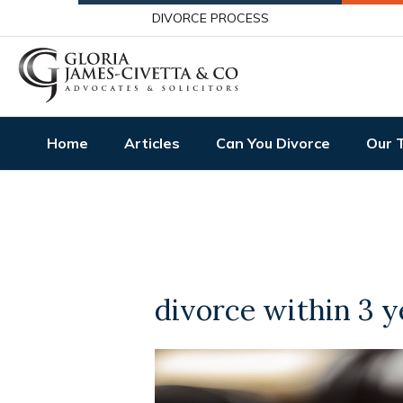
DIVORCE PROCESS
Home
Articles
Can You Divorce
Our 
divorce within 3 y