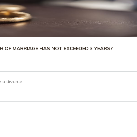
H OF MARRIAGE HAS NOT EXCEEDED 3 YEARS?
le a divorce…