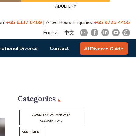
ADULTERY
on:
+65 6337 0469
| After Hours Enquiries:
+65 9725 4455
English
中文
national Divorce
Contact
AI Divorce Guide
Categories
ADULTERY OR IMPROPER
ASSOCIATION?
ANNULMENT