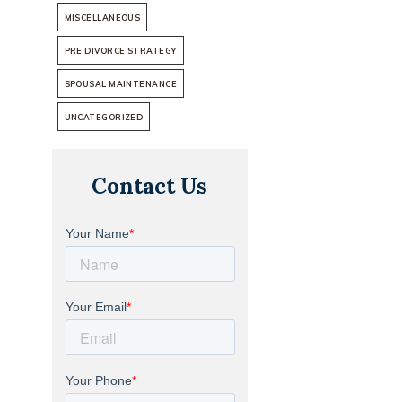
MISCELLANEOUS
PRE DIVORCE STRATEGY
SPOUSAL MAINTENANCE
UNCATEGORIZED
Contact Us