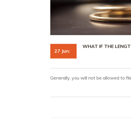
WHAT IF THE LENGT
27 Jun:
Generally, you will not be allowed to fi