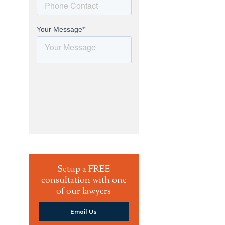
Setup a FREE
consultation with one
of our lawyers
Email Us