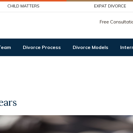
CHILD MATTERS
EXPAT DIVORCE
Free Consultati
Team
Divorce Process
Divorce Models
Inter
ears