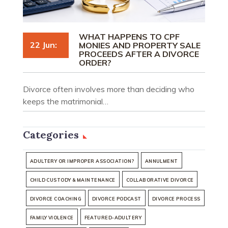
WHAT HAPPENS TO CPF
22 Jun:
MONIES AND PROPERTY SALE
PROCEEDS AFTER A DIVORCE
ORDER?
Divorce often involves more than deciding who
keeps the matrimonial…
Categories
ADULTERY OR IMPROPER ASSOCIATION?
ANNULMENT
CHILD CUSTODY & MAINTENANCE
COLLABORATIVE DIVORCE
DIVORCE COACHING
DIVORCE PODCAST
DIVORCE PROCESS
FAMILY VIOLENCE
FEATURED-ADULTERY