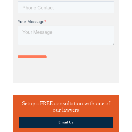
Setup a FREE consultation with one of
our lawyers
Email Us