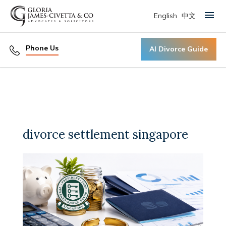
English
中文
Primary Menu
Phone Us
AI Divorce Guide
divorce settlement singapore