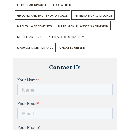
FILING FOR DIVORCE
FOR FATHER
GROUND AND FACTS FOR DIVORCE
INTERNATIONAL DIVORCE
MARITAL AGREEMENTS
MATRIMONIAL ASSETS & DIVISION
MISCELLANEOUS
PRE DIVORCE STRATEGY
SPOUSAL MAINTENANCE
UNCATEGORIZED
Contact Us