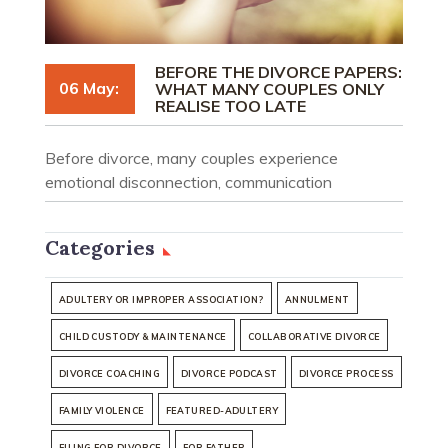
BEFORE THE DIVORCE PAPERS:
06 May:
WHAT MANY COUPLES ONLY
REALISE TOO LATE
Before divorce, many couples experience
emotional disconnection, communication
breakdown, and uncertainty. Understand what
people often realise too late.
Categories
ADULTERY OR IMPROPER ASSOCIATION?
ANNULMENT
CHILD CUSTODY & MAINTENANCE
COLLABORATIVE DIVORCE
DIVORCE COACHING
DIVORCE PODCAST
DIVORCE PROCESS
FAMILY VIOLENCE
FEATURED-ADULTERY
FILING FOR DIVORCE
FOR FATHER