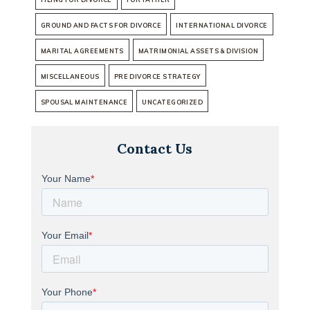
GROUND AND FACTS FOR DIVORCE
INTERNATIONAL DIVORCE
MARITAL AGREEMENTS
MATRIMONIAL ASSETS & DIVISION
MISCELLANEOUS
PRE DIVORCE STRATEGY
SPOUSAL MAINTENANCE
UNCATEGORIZED
Contact Us