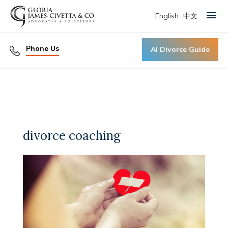
English
中文
Primary Menu
Phone Us
AI Divorce Guide
divorce coaching