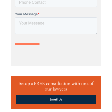
Setup a FREE consultation with one of
our lawyers
Email Us