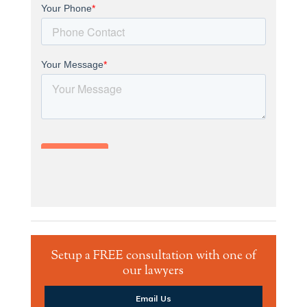
Setup a FREE consultation with one of
our lawyers
Email Us