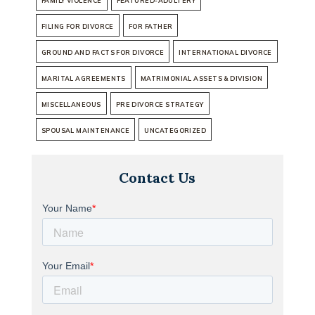
FAMILY VIOLENCE
FEATURED-ADULTERY
FILING FOR DIVORCE
FOR FATHER
GROUND AND FACTS FOR DIVORCE
INTERNATIONAL DIVORCE
MARITAL AGREEMENTS
MATRIMONIAL ASSETS & DIVISION
MISCELLANEOUS
PRE DIVORCE STRATEGY
SPOUSAL MAINTENANCE
UNCATEGORIZED
Contact Us