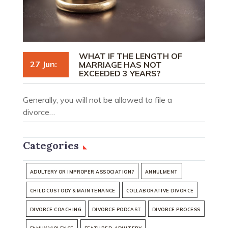
WHAT IF THE LENGTH OF
27 Jun:
MARRIAGE HAS NOT
EXCEEDED 3 YEARS?
Generally, you will not be allowed to file a
divorce…
Categories
ADULTERY OR IMPROPER ASSOCIATION?
ANNULMENT
CHILD CUSTODY & MAINTENANCE
COLLABORATIVE DIVORCE
DIVORCE COACHING
DIVORCE PODCAST
DIVORCE PROCESS