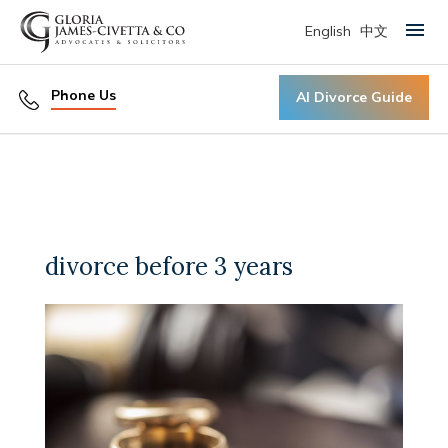
English
中文
Primary Menu
Phone Us
AI Divorce Guide
divorce before 3 years