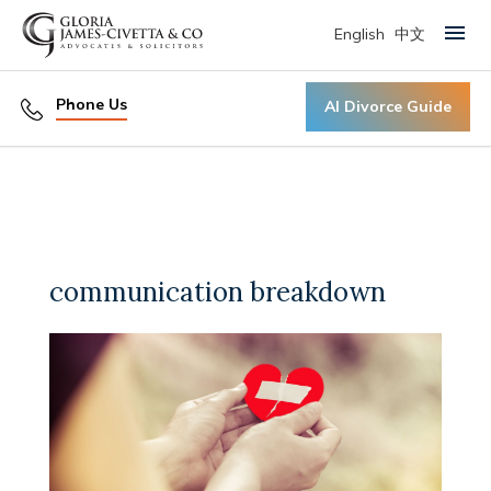
English
中文
Primary Menu
Phone Us
AI Divorce Guide
communication breakdown