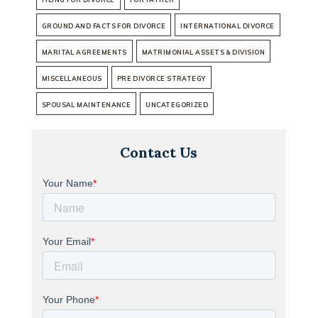
GROUND AND FACTS FOR DIVORCE
INTERNATIONAL DIVORCE
MARITAL AGREEMENTS
MATRIMONIAL ASSETS & DIVISION
MISCELLANEOUS
PRE DIVORCE STRATEGY
SPOUSAL MAINTENANCE
UNCATEGORIZED
Contact Us