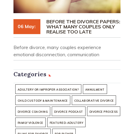
BEFORE THE DIVORCE PAPERS:
06 May:
WHAT MANY COUPLES ONLY
REALISE TOO LATE
Before divorce, many couples experience
emotional disconnection, communication
breakdown, and uncertainty. Understand what
people often realise too late.
Categories
ADULTERY OR IMPROPER ASSOCIATION?
ANNULMENT
CHILD CUSTODY & MAINTENANCE
COLLABORATIVE DIVORCE
DIVORCE COACHING
DIVORCE PODCAST
DIVORCE PROCESS
FAMILY VIOLENCE
FEATURED-ADULTERY
FILING FOR DIVORCE
FOR FATHER