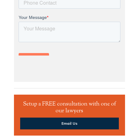
Setup a FREE consultation with one of
our lawyers
Email Us