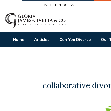
DIVORCE PROCESS
Home
Articles
Can You Divorce
Our 
collaborative divo