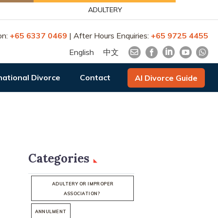
ADULTERY
on:
+65 6337 0469
| After Hours Enquiries:
+65 9725 4455
English
中文
national Divorce
Contact
AI Divorce Guide
Categories
ADULTERY OR IMPROPER
ASSOCIATION?
ANNULMENT