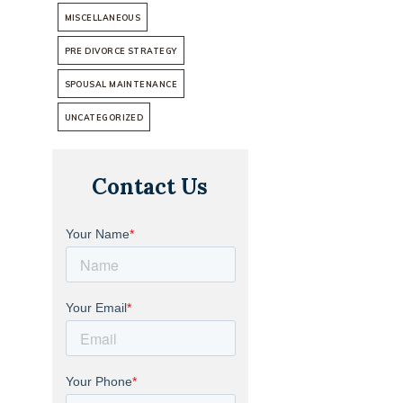
MISCELLANEOUS
PRE DIVORCE STRATEGY
SPOUSAL MAINTENANCE
UNCATEGORIZED
Contact Us