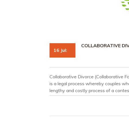
COLLABORATIVE DI
16 Jul:
Collaborative Divorce (Collaborative Fa
is a legal process whereby couples who
lengthy and costly process of a contes