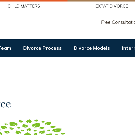
CHILD MATTERS
EXPAT DIVORCE
Free Consultati
Team
Divorce Process
Divorce Models
Inter
rce