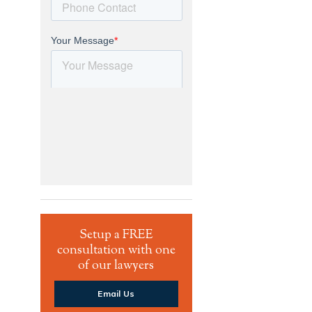
Setup a FREE
consultation with one
of our lawyers
Email Us