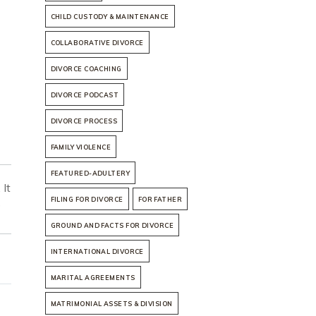
CHILD CUSTODY & MAINTENANCE
COLLABORATIVE DIVORCE
DIVORCE COACHING
DIVORCE PODCAST
DIVORCE PROCESS
FAMILY VIOLENCE
FEATURED-ADULTERY
 It
FILING FOR DIVORCE
FOR FATHER
e
GROUND AND FACTS FOR DIVORCE
INTERNATIONAL DIVORCE
MARITAL AGREEMENTS
MATRIMONIAL ASSETS & DIVISION