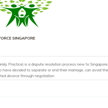
VORCE SINGAPORE
mily Practice) is a dispute resolution process new to Singapore.
 have decided to separate or end their marriage, can avoid th
ted divorce through negotiation.