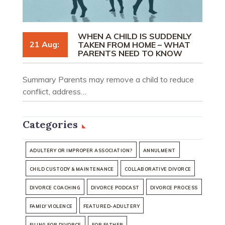
WHEN A CHILD IS SUDDENLY
21 Aug:
TAKEN FROM HOME – WHAT
PARENTS NEED TO KNOW
Summary Parents may remove a child to reduce
conflict, address…
Categories
ADULTERY OR IMPROPER ASSOCIATION?
ANNULMENT
CHILD CUSTODY & MAINTENANCE
COLLABORATIVE DIVORCE
DIVORCE COACHING
DIVORCE PODCAST
DIVORCE PROCESS
FAMILY VIOLENCE
FEATURED-ADULTERY
FILING FOR DIVORCE
FOR FATHER