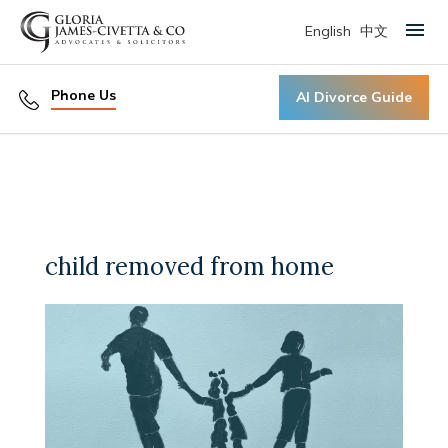
English
中文
Primary Menu
Phone Us
AI Divorce Guide
child removed from home