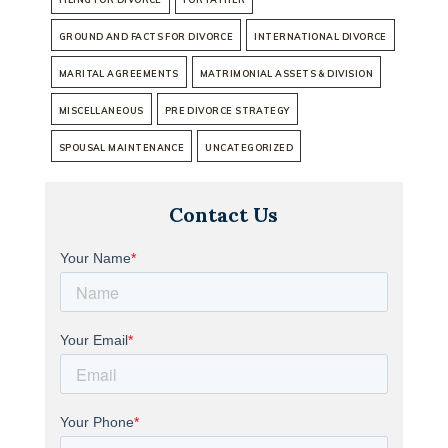
GROUND AND FACTS FOR DIVORCE
INTERNATIONAL DIVORCE
MARITAL AGREEMENTS
MATRIMONIAL ASSETS & DIVISION
MISCELLANEOUS
PRE DIVORCE STRATEGY
SPOUSAL MAINTENANCE
UNCATEGORIZED
Contact Us