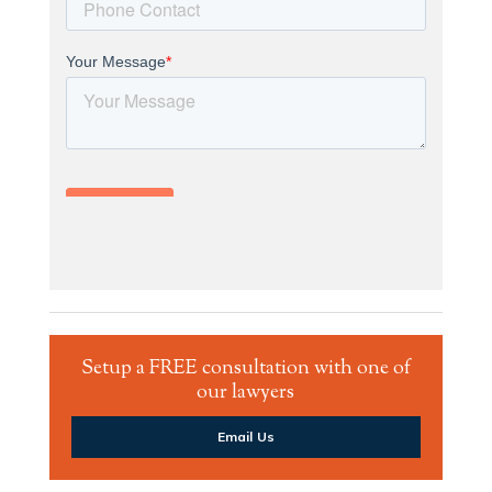
Setup a FREE consultation with one of
our lawyers
Email Us