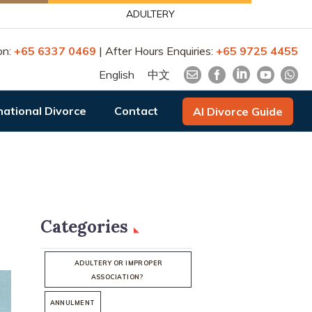
ADULTERY
on:
+65 6337 0469
| After Hours Enquiries:
+65 9725 4455
English
中文
national Divorce
Contact
AI Divorce Guide
Categories
ADULTERY OR IMPROPER
ASSOCIATION?
ANNULMENT