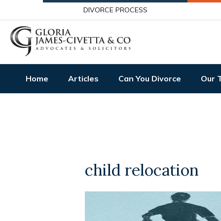
DIVORCE PROCESS
Home
Articles
Can You Divorce
Our 
child relocation