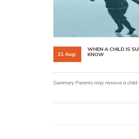
WHEN A CHILD IS S
21 Aug:
KNOW
Summary Parents may remove a child t