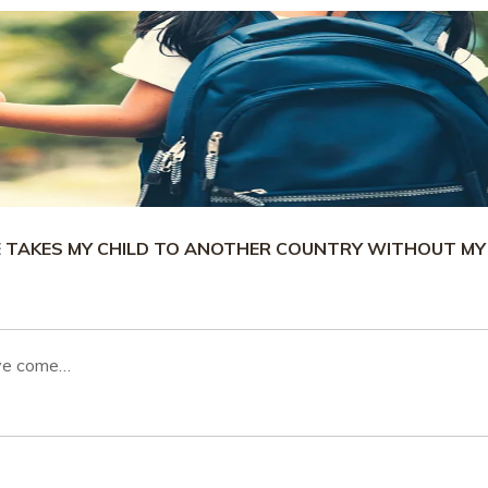
E TAKES MY CHILD TO ANOTHER COUNTRY WITHOUT MY
ave come…