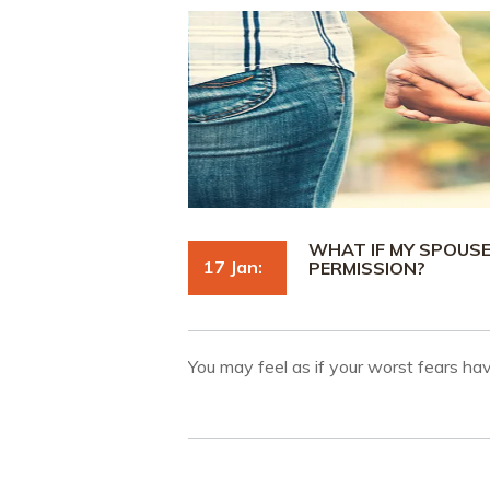
WHAT IF MY SPOUS
17 Jan:
PERMISSION?
You may feel as if your worst fears h