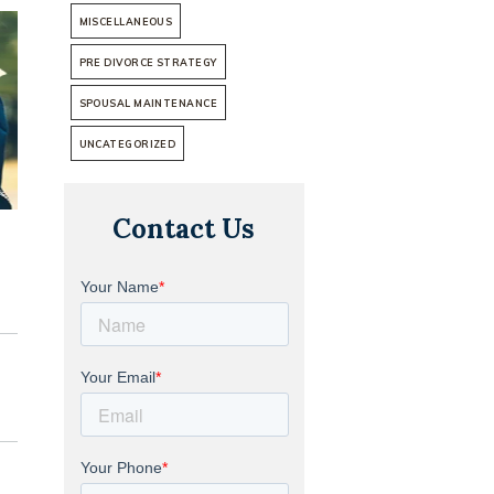
MISCELLANEOUS
PRE DIVORCE STRATEGY
SPOUSAL MAINTENANCE
UNCATEGORIZED
Contact Us