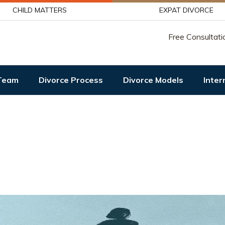
CHILD MATTERS
EXPAT DIVORCE
Free Consultati
Team
Divorce Process
Divorce Models
Inter