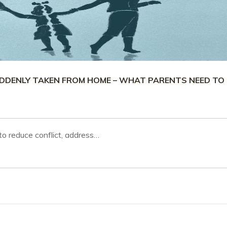
UDDENLY TAKEN FROM HOME – WHAT PARENTS NEED TO
o reduce conflict, address…