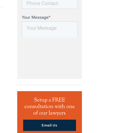
Setup a FREE
consultation with one
of our lawyers
Email Us