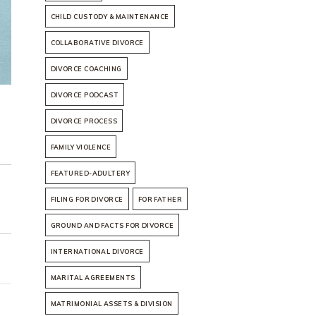
CHILD CUSTODY & MAINTENANCE
COLLABORATIVE DIVORCE
DIVORCE COACHING
DIVORCE PODCAST
DIVORCE PROCESS
FAMILY VIOLENCE
FEATURED-ADULTERY
FILING FOR DIVORCE
FOR FATHER
GROUND AND FACTS FOR DIVORCE
INTERNATIONAL DIVORCE
MARITAL AGREEMENTS
MATRIMONIAL ASSETS & DIVISION