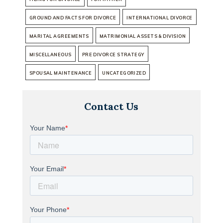
GROUND AND FACTS FOR DIVORCE
INTERNATIONAL DIVORCE
MARITAL AGREEMENTS
MATRIMONIAL ASSETS & DIVISION
MISCELLANEOUS
PRE DIVORCE STRATEGY
SPOUSAL MAINTENANCE
UNCATEGORIZED
Contact Us