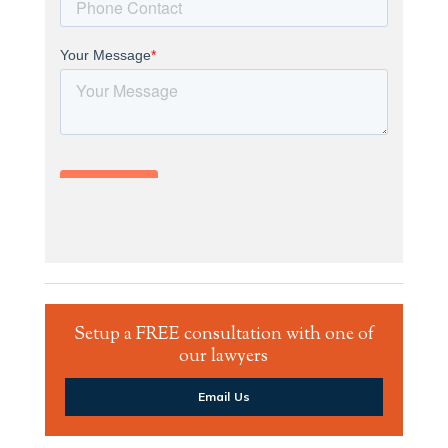
Setup a FREE consultation with one of
our lawyers
Email Us