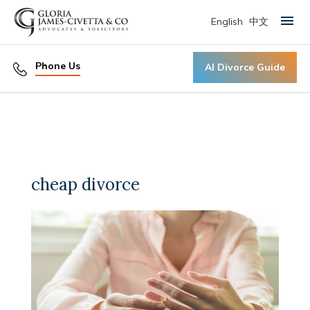
English
中文
Primary Menu
Phone Us
AI Divorce Guide
cheap divorce