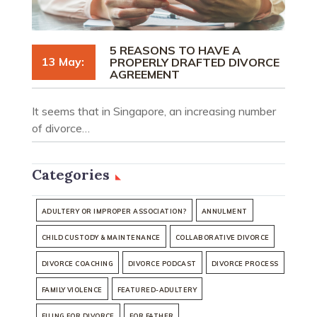
5 REASONS TO HAVE A
13 May:
PROPERLY DRAFTED DIVORCE
AGREEMENT
It seems that in Singapore, an increasing number
of divorce…
Categories
ADULTERY OR IMPROPER ASSOCIATION?
ANNULMENT
CHILD CUSTODY & MAINTENANCE
COLLABORATIVE DIVORCE
DIVORCE COACHING
DIVORCE PODCAST
DIVORCE PROCESS
FAMILY VIOLENCE
FEATURED-ADULTERY
FILING FOR DIVORCE
FOR FATHER