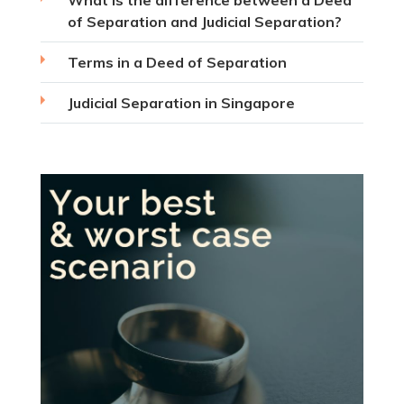
What is the difference between a Deed
of Separation and Judicial Separation?
Terms in a Deed of Separation
Judicial Separation in Singapore