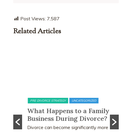
Post Views:
7,587
Related Articles
PRE DIVORCE STRATEGY
UNCATEGORIZED
MATRIMONI
bout
What Happens to a Family
15-Mo
e
Business During Divorce?
Perio
the C
e based
Divorce can become significantly more