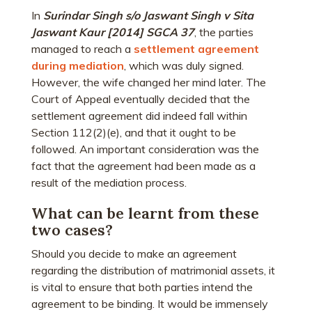
In
Surindar Singh s/o Jaswant Singh v Sita
Jaswant Kaur [2014] SGCA 37
, the parties
managed to reach a
settlement agreement
during mediation
, which was duly signed.
However, the wife changed her mind later. The
Court of Appeal eventually decided that the
settlement agreement did indeed fall within
Section 112(2)(e), and that it ought to be
followed. An important consideration was the
fact that the agreement had been made as a
result of the mediation process.
What can be learnt from these
two cases?
Should you decide to make an agreement
regarding the distribution of matrimonial assets, it
is vital to ensure that both parties intend the
agreement to be binding. It would be immensely