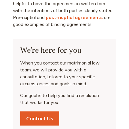
helpful to have the agreement in written form,
with the intentions of both parties clearly stated.
Pre-nuptial and
post-nuptial agreements
are
good examples of binding agreements.
We’re here for you
When you contact our matrimonial law
team, we will provide you with a
consultation, tailored to your specific
circumstances and goals in mind.
Our goal is to help you find a resolution
that works for you.
Contact Us