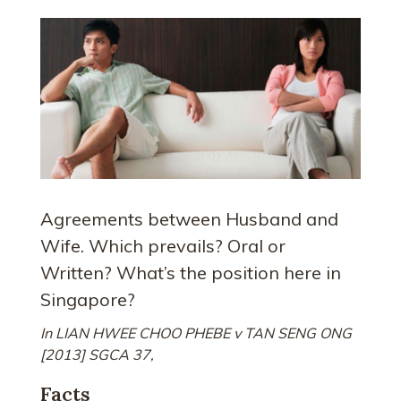
Agreements between Husband and
Wife. Which prevails? Oral or
Written? What’s the position here in
Singapore?
In LIAN HWEE CHOO PHEBE v TAN SENG ONG
[2013] SGCA 37,
Facts