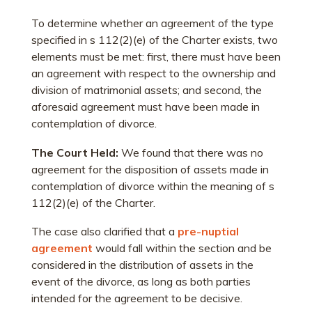
To determine whether an agreement of the type
specified in s 112(2)(e) of the Charter exists, two
elements must be met: first, there must have been
an agreement with respect to the ownership and
division of matrimonial assets; and second, the
aforesaid agreement must have been made in
contemplation of divorce.
The Court Held:
We found that there was no
agreement for the disposition of assets made in
contemplation of divorce within the meaning of s
112(2)(e) of the Charter.
The case also clarified that a
pre-nuptial
agreement
would fall within the section and be
considered in the distribution of assets in the
event of the divorce, as long as both parties
intended for the agreement to be decisive.