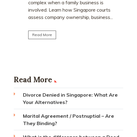
Divor
dvice
complex when a family business is
Singa
his
involved. Learn how Singapore courts
assess company ownership, business...
The rem
wait-out 
affect d
Read More
the chan
Read Mo
Read More
Divorce Denied in Singapore: What Are
Your Alternatives?
Marital Agreement / Postnuptial – Are