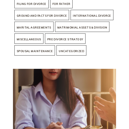
FILING FOR DIVORCE
FOR FATHER
GROUND AND FACTS FOR DIVORCE
INTERNATIONAL DIVORCE
MARITAL AGREEMENTS
MATRIMONIAL ASSETS & DIVISION
MISCELLANEOUS
PRE DIVORCE STRATEGY
SPOUSAL MAINTENANCE
UNCATEGORIZED