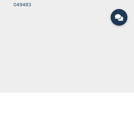
049483
QUICK LINKS
Can You Divorce?
Legal Team