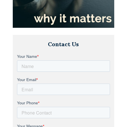
Contact Us