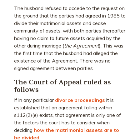
The husband refused to accede to the request on
the ground that the parties had agreed in 1985 to
divide their matrimonial assets and cease
community of assets, with both parties thereafter
having no claim to future assets acquired by the
other during marriage (
the Agreement
). This was
the first time that the husband had alleged the
existence of the Agreement. There was no
signed agreement between parties.
The Court of Appeal ruled as
follows
If in any particular
divorce proceedings
it is
established that an agreement falling within
s112(2)(e) exists, that agreement is only one of
the factors the court has to consider when
deciding
how the matrimonial assets are to
be divided
.