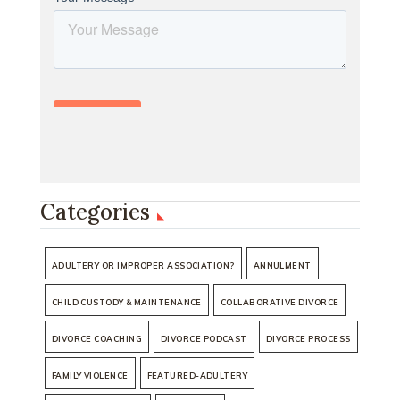
Categories
ADULTERY OR IMPROPER ASSOCIATION?
ANNULMENT
CHILD CUSTODY & MAINTENANCE
COLLABORATIVE DIVORCE
DIVORCE COACHING
DIVORCE PODCAST
DIVORCE PROCESS
FAMILY VIOLENCE
FEATURED-ADULTERY