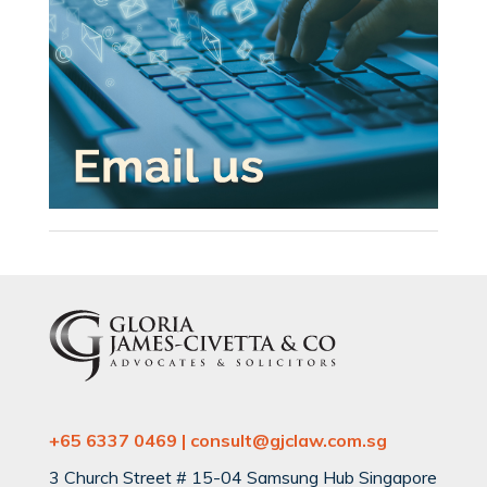
+65 6337 0469 | consult@gjclaw.com.sg
3 Church Street # 15-04 Samsung Hub Singapore