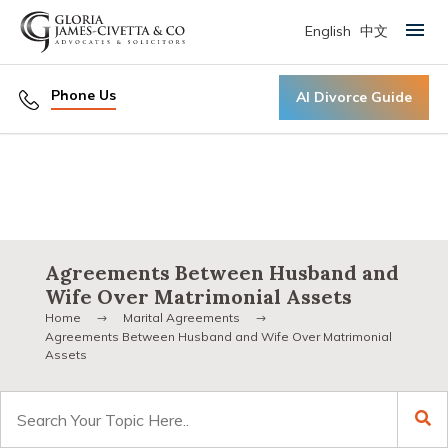
English
中文
Primary Menu
Phone Us
AI Divorce Guide
Agreements Between Husband and
Wife Over Matrimonial Assets
Home
Marital Agreements
Agreements Between Husband and Wife Over Matrimonial
Assets
Search
for: