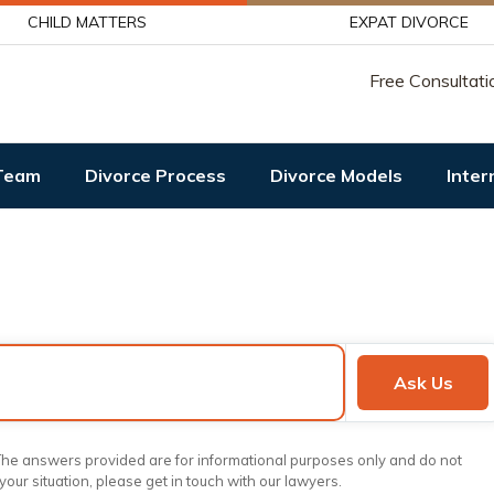
CHILD MATTERS
EXPAT DIVORCE
Free Consultati
Team
Divorce Process
Divorce Models
Inter
Ask Us
. The answers provided are for informational purposes only and do not
 your situation, please get in touch with our lawyers.