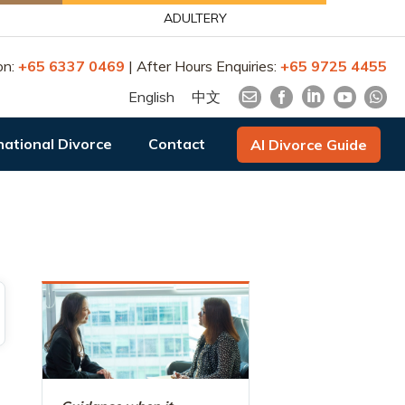
ADULTERY
on:
+65 6337 0469
| After Hours Enquiries:
+65 9725 4455
English
中文
national Divorce
Contact
AI Divorce Guide