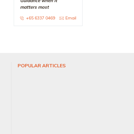
Guidance when it
matters most
+65 6337 0469
Email
POPULAR ARTICLES