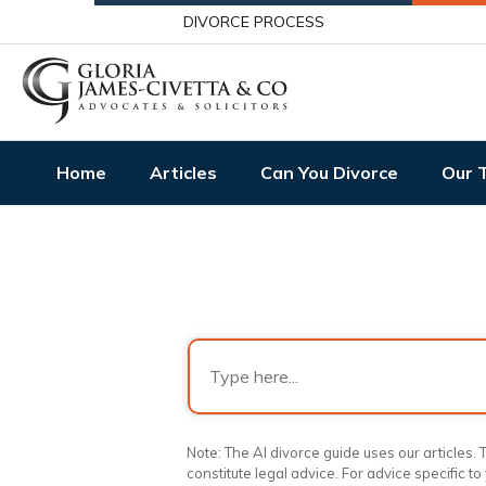
DIVORCE PROCESS
Home
Articles
Can You Divorce
Our 
Note: The AI divorce guide uses our articles
constitute legal advice. For advice specific to