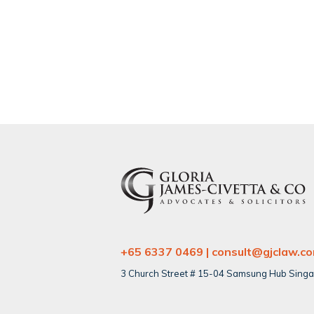
+65 6337 0469 | consult@gjclaw.c
3 Church Street # 15-04 Samsung Hub Sing