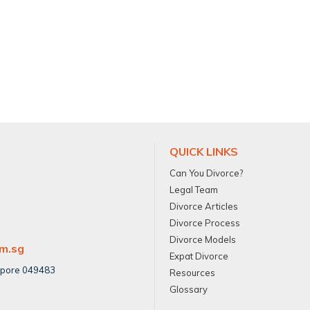
QUICK LINKS
Can You Divorce?
Legal Team
Divorce Articles
Divorce Process
Divorce Models
om.sg
Expat Divorce
apore 049483
Resources
Glossary